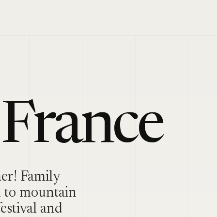
 France
mer! Family
n to mountain
estival and