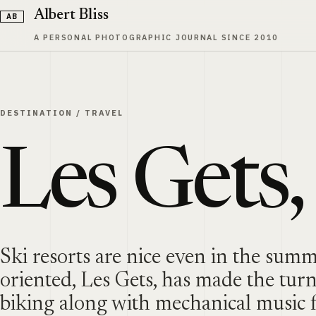
Skip to content
Albert Bliss
A PERSONAL PHOTOGRAPHIC JOURNAL SINCE 2010
DESTINATION
/
TRAVEL
Les Gets,
Ski resorts are nice even in the sum
oriented, Les Gets, has made the tur
biking along with mechanical music f