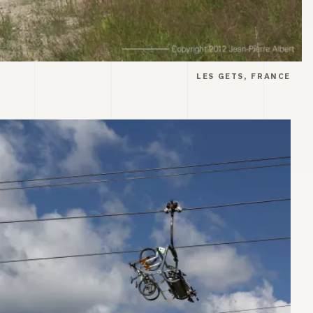
LES GETS, FRANCE