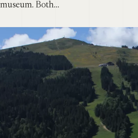
museum. Both…