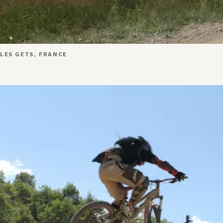
LES GETS, FRANCE