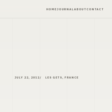
HOME
JOURNAL
ABOUT
CONTACT
JULY 22, 2012
LES GETS, FRANCE