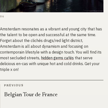
06
Amsterdam resonates as a vibrant and young city that has
the talent to be open and successful at the same time.
Forget about the clichés drugs/red light district,
Amsterdam is all about dynamism and focusing on
contemporain lifestyle with a design touch. You will find its
most secluded streets,
hidden gems cafés
that serve
delicious en-cas with unique hot and cold drinks. Get your
triple x on!
PREVIOUS
Belgian Tour de France