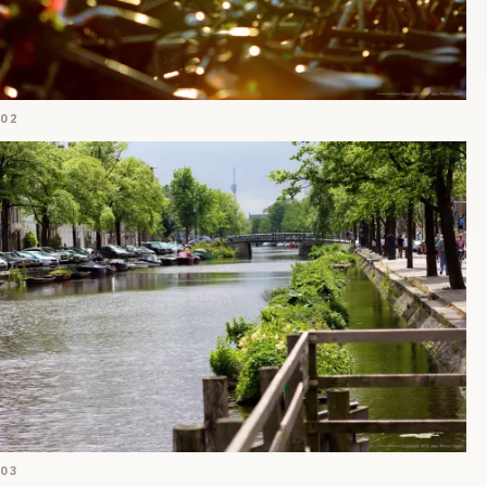
02
03