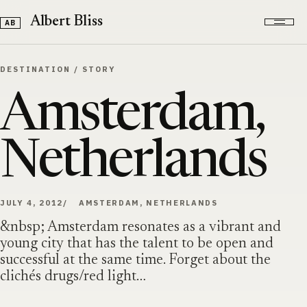
Skip to content
Albert Bliss
DESTINATION
/
STORY
Amsterdam,
Netherlands
JULY 4, 2012
AMSTERDAM, NETHERLANDS
&nbsp; Amsterdam resonates as a vibrant and
young city that has the talent to be open and
successful at the same time. Forget about the
clichés drugs/red light…