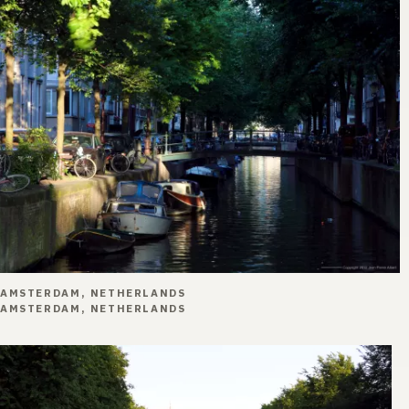
AMSTERDAM, NETHERLANDS
AMSTERDAM, NETHERLANDS