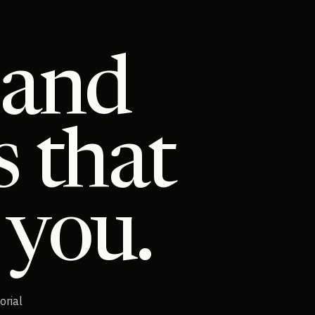
 and
s that
 you.
orial