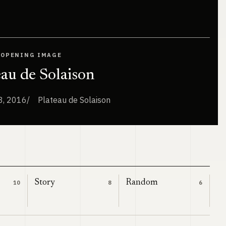
 OPENING IMAGE
eau de Solaison
8, 2016
Plateau de Solaison
Story
Random
10
8
6