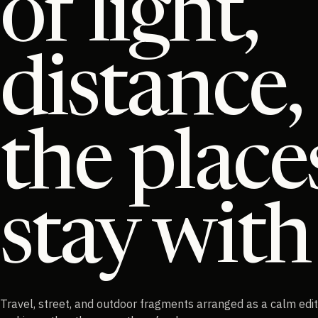
of light,
distance,
the place
stay with
Travel, street, and outdoor fragments arranged as a calm edit