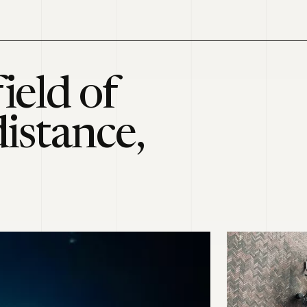
ield of
distance,