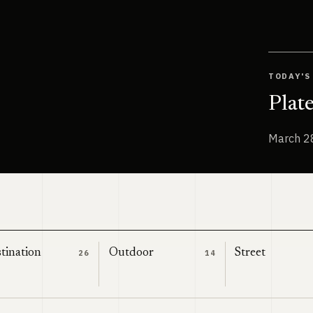
TODAY'S
Plat
March 2
tination
Outdoor
Street
26
14