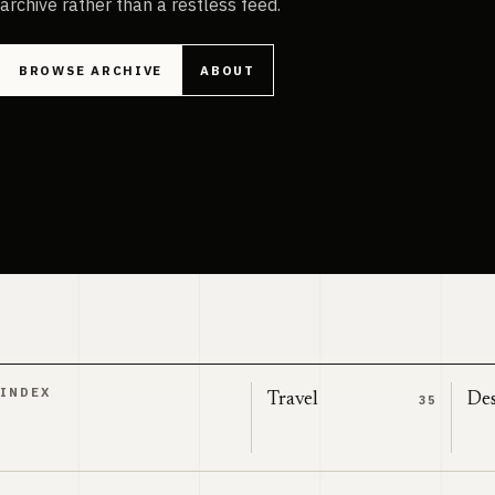
archive rather than a restless feed.
BROWSE ARCHIVE
ABOUT
INDEX
Travel
Des
35