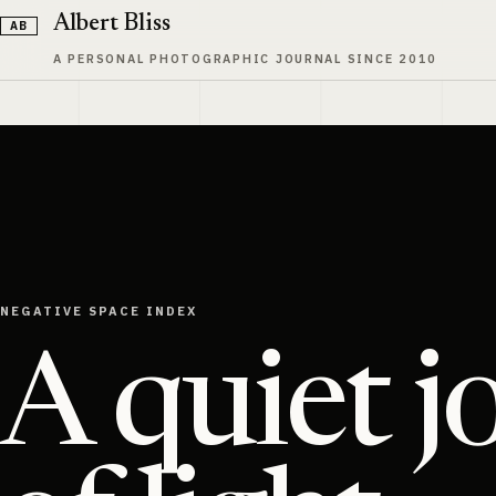
Skip to content
Albert Bliss
A PERSONAL PHOTOGRAPHIC JOURNAL SINCE 2010
NEGATIVE SPACE INDEX
A quiet j