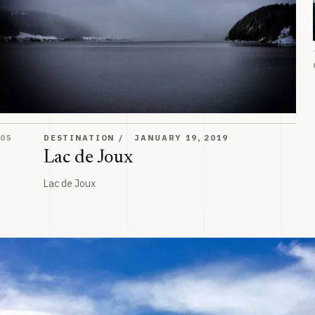
Lac de Joux
05
DESTINATION
JANUARY 19, 2019
Lac de Joux
Lac de Joux