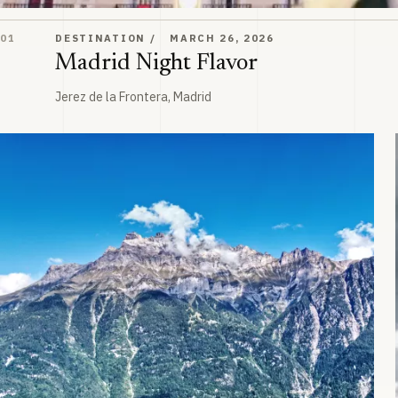
Madrid Night Flavor
01
DESTINATION
MARCH 26, 2026
Madrid Night Flavor
Jerez de la Frontera, Madrid