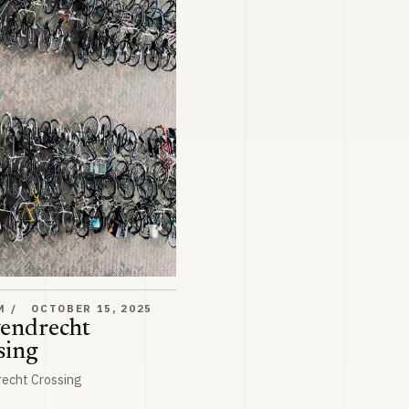
ossing
M
OCTOBER 15, 2025
endrecht
sing
recht Crossing