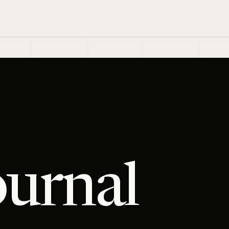
ournal