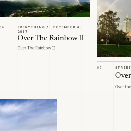
Over The Rainbow II
06
EVERYTHING
DECEMBER 4,
2017
Over The Rainbow II
Over The Rainbow II
Over the rainbo
07
STREE
Over
Over th