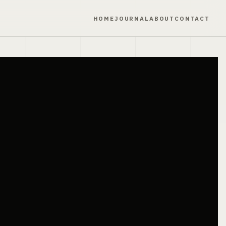
HOME
JOURNAL
ABOUT
CONTACT