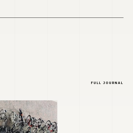
FULL JOURNAL