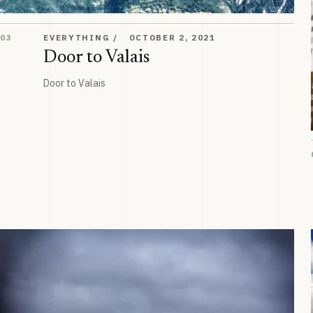
Door to Valais
03
EVERYTHING
OCTOBER 2, 2021
Door to Valais
Door to Valais