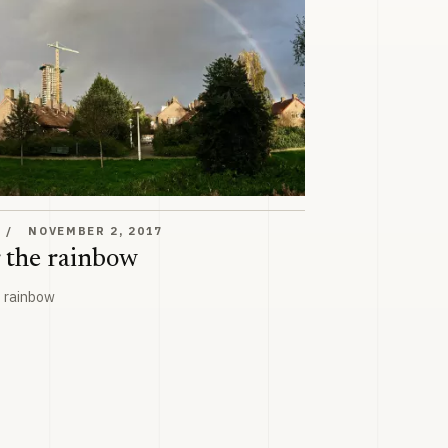
w
T
NOVEMBER 2, 2017
 the rainbow
e rainbow