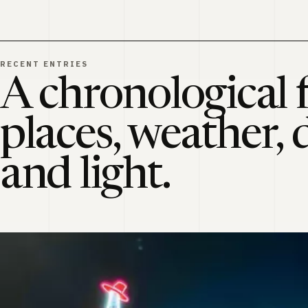
RECENT ENTRIES
A chronological f
places, weather, 
and light.