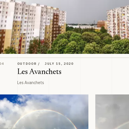
Les Avanchets
04
OUTDOOR
JULY 15, 2020
Les Avanchets
Les Avanchets