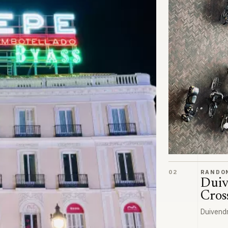
Duivendrecht Cr
02
RANDO
Duiv
Cros
Duivend