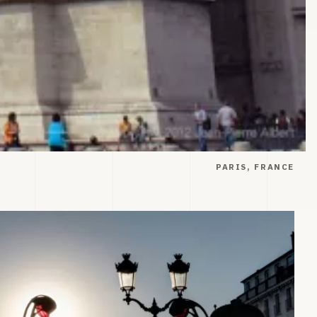
PARIS, FRANCE