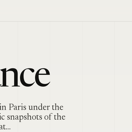
ance
 in Paris under the
ic snapshots of the
at…