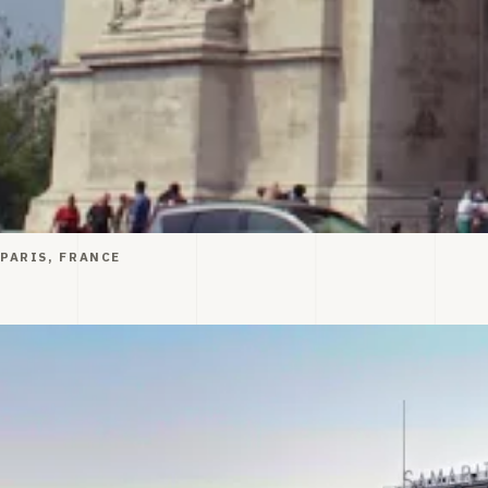
PARIS, FRANCE