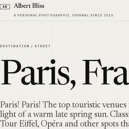
Skip to content
Albert Bliss
A PERSONAL PHOTOGRAPHIC JOURNAL SINCE 2010
DESTINATION
/
STREET
Paris, Fr
Paris! Paris! The top touristic venues
light of a warm late spring sun. Class
Tour Eiffel, Opéra and other spots th