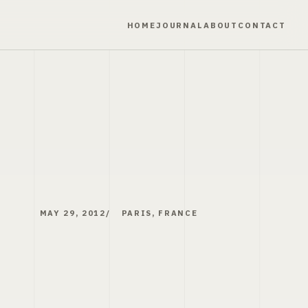
HOME
JOURNAL
ABOUT
CONTACT
MAY 29, 2012
PARIS, FRANCE