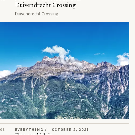
Duivendrecht Crossing
Duivendrecht Crossing
Door to Valais
03
EVERYTHING
OCTOBER 2, 2021