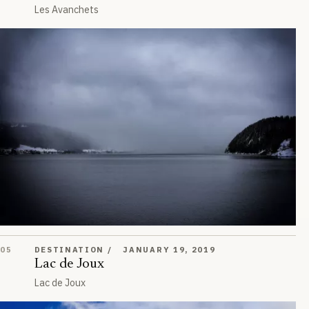
Les Avanchets
Lac de Joux
05
DESTINATION
JANUARY 19, 2019
Lac de Joux
Lac de Joux