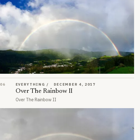
Over The Rainbow II
06
EVERYTHING
DECEMBER 4, 2017
Over The Rainbow II
Over The Rainbow II