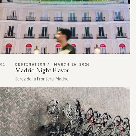
Madrid Night Flavor
01
DESTINATION
MARCH 26, 2026
Madrid Night Flavor
Jerez de la Frontera, Madrid