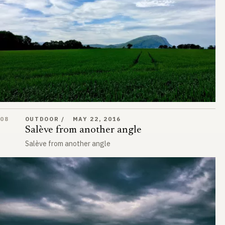
Salève from another angle
08
OUTDOOR
MAY 22, 2016
Salève from another angle
Salève from another angle