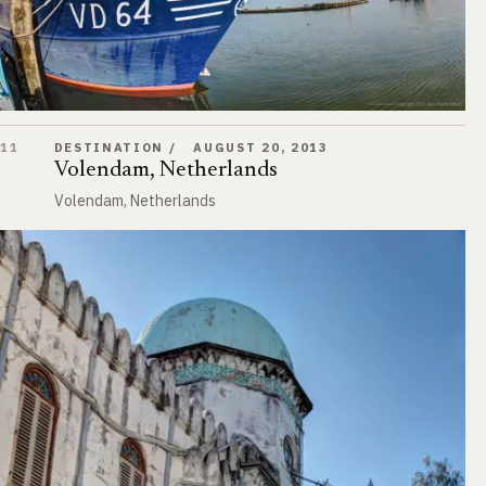
Volendam, Netherlands
11
DESTINATION
AUGUST 20, 2013
Volendam, Netherlands
Volendam, Netherlands