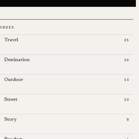
INDEX
Travel
35
Destination
26
Outdoor
14
Street
10
Story
8