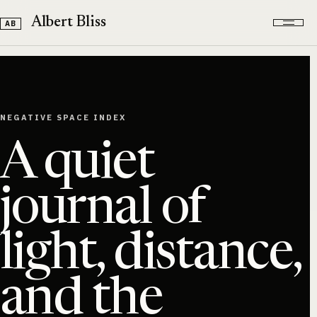
Skip to content
Albert Bliss
NEGATIVE SPACE INDEX
A quiet
journal of
light, distance,
and the