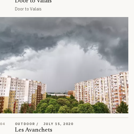
Door to Valais
Door to Valais
Les Avanchets
04
OUTDOOR
JULY 15, 2020
Les Avanchets