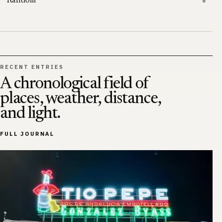
Random
6
RECENT ENTRIES
A chronological field of
places, weather, distance,
and light.
FULL JOURNAL