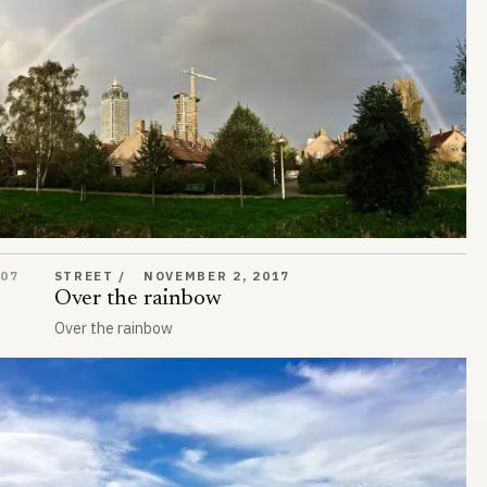
Over the rainbow
07
STREET
NOVEMBER 2, 2017
Over the rainbow
Over the rainbow