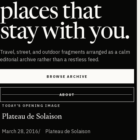
places that
stay with you.
Travel, street, and outdoor fragments arranged as a calm
editorial archive rather than a restless feed.
BROWSE ARCHIVE
ABOUT
TODAY'S OPENING IMAGE
Plateau de Solaison
March 28, 2016
Plateau de Solaison