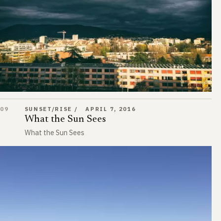
What the Sun Sees
09
SUNSET/RISE
APRIL 7, 2016
What the Sun Sees
What the Sun Sees