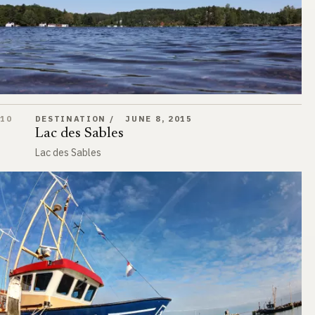
Lac des Sables
10
DESTINATION
JUNE 8, 2015
Lac des Sables
Lac des Sables