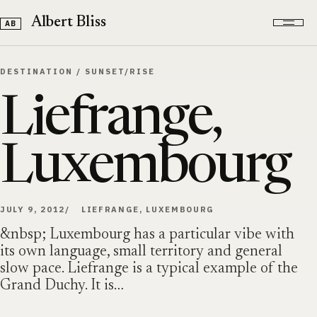
Skip to content
Albert Bliss
DESTINATION
/
SUNSET/RISE
Liefrange,
Luxembourg
JULY 9, 2012
LIEFRANGE, LUXEMBOURG
&nbsp; Luxembourg has a particular vibe with
its own language, small territory and general
slow pace. Liefrange is a typical example of the
Grand Duchy. It is…