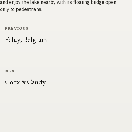
and enjoy the lake nearby with its floating bridge open
only to pedestrians.
PREVIOUS
Feluy, Belgium
NEXT
Coox & Candy