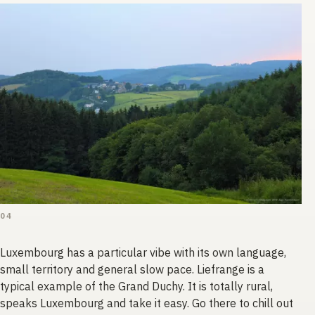
04
Luxembourg has a particular vibe with its own language,
small territory and general slow pace. Liefrange is a
typical example of the Grand Duchy. It is totally rural,
speaks Luxembourg and take it easy. Go there to chill out