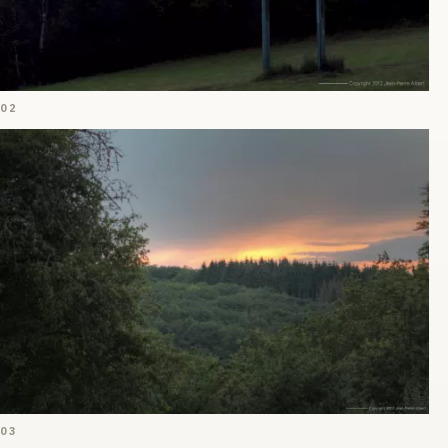
02
03