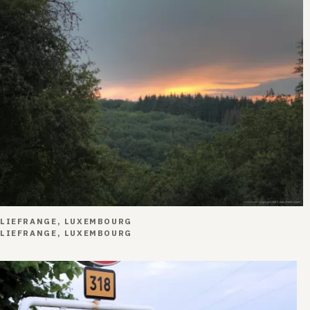
LIEFRANGE, LUXEMBOURG
LIEFRANGE, LUXEMBOURG